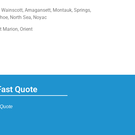
 Wainscott, Amagansett, Montauk, Springs,
hoe, North Sea, Noyac
t Marion, Orient
Fast Quote
 Quote