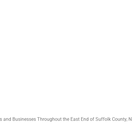
 and Businesses Throughout the East End of Suffolk County, N