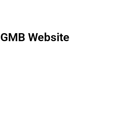
GMB Website