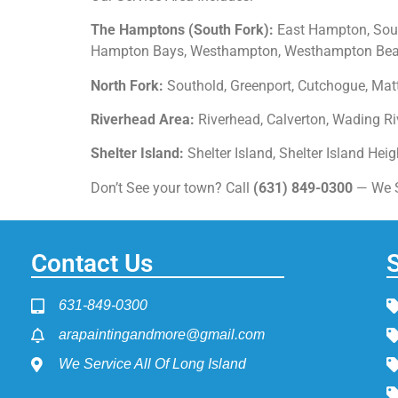
The Hamptons (South Fork):
East Hampton, Sout
Hampton Bays, Westhampton, Westhampton Beach
North Fork:
Southold, Greenport, Cutchogue, Matt
Riverhead Area:
Riverhead, Calverton, Wading Riv
Shelter Island:
Shelter Island, Shelter Island Hei
Don’t See your town? Call
(631) 849-0300
— We Se
Contact Us
631-849-0300
arapaintingandmore@gmail.com
We Service All Of Long Island