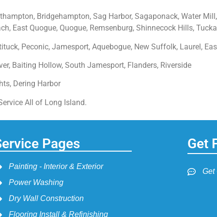
hampton, Bridgehampton, Sag Harbor, Sagaponack, Water Mill,
, East Quogue, Quogue, Remsenburg, Shinnecock Hills, Tucka
ituck, Peconic, Jamesport, Aquebogue, New Suffolk, Laurel, Eas
er, Baiting Hollow, South Jamesport, Flanders, Riverside
ghts, Dering Harbor
rvice All of Long Island.
Service Pages
Get 
Painting - Interior & Exterior
Get
Power Washing
Dry Wall Construction
Flooring Install & Refinishing