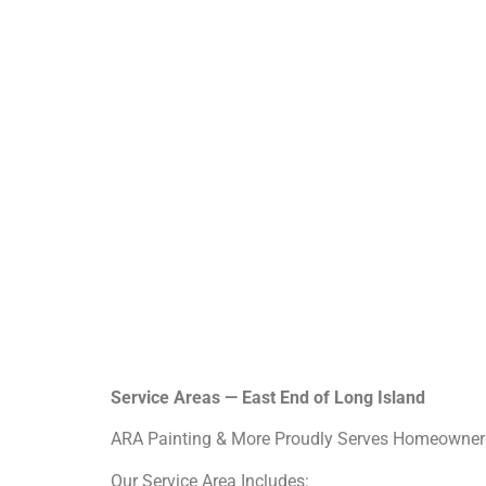
Service Areas — East End of Long Island
ARA Painting & More Proudly Serves Homeowners
Our Service Area Includes: