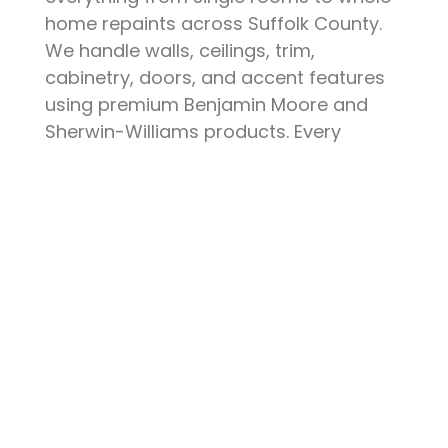
home repaints across Suffolk County.
We handle walls, ceilings, trim,
cabinetry, doors, and accent features
using premium Benjamin Moore and
Sherwin-Williams products. Every
project starts with thorough surface
preparation — patching, sanding,
priming, and protecting your furniture
and floors. The result is a clean, durable
finish that elevates your space and
stands up to daily life.