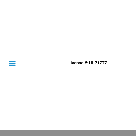
License #: HI-71777
(631) 849-0300