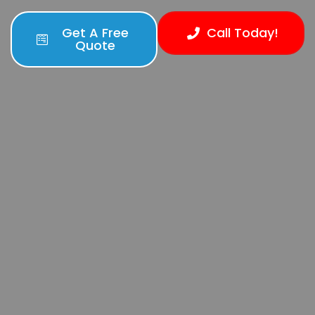
Get A Free
Call Today!
Quote