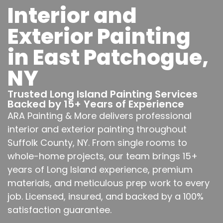
Interior and
Exterior Painting
in East Patchogue,
NY
Trusted Long Island Painting Services
Backed by 15+ Years of Experience
ARA Painting & More delivers professional
interior and exterior painting throughout
Suffolk County, NY. From single rooms to
whole-home projects, our team brings 15+
years of Long Island experience, premium
materials, and meticulous prep work to every
job. Licensed, insured, and backed by a 100%
satisfaction guarantee.