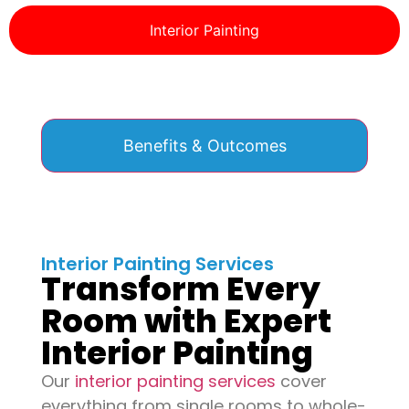
Interior Painting
Benefits & Outcomes
Interior Painting Services
Transform Every
Room with Expert
Interior Painting
Our
interior painting services
cover
everything from single rooms to whole-