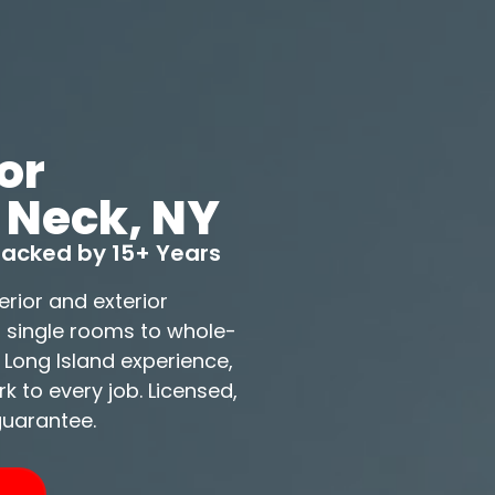
or
 Neck, NY
 Backed by 15+ Years
erior and exterior
m single rooms to whole-
 Long Island experience,
 to every job. Licensed,
guarantee.