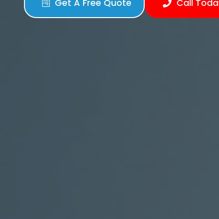
Get A Free Quote
Call Toda