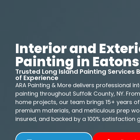
Interior and Exteri
Painting in Eatons
Trusted Long Island Painting Services
of Experience
ARA Painting & More delivers professional int
painting throughout Suffolk County, NY. Fro
home projects, our team brings 15+ years of
premium materials, and meticulous prep work
insured, and backed by a 100% satisfaction 