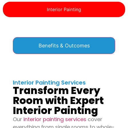
Interior Painting
Benefits & Outcomes
Interior Painting Services
Transform Every
Room with Expert
Interior Painting
Our
interior painting services
cover
everything from single rooms to whole-