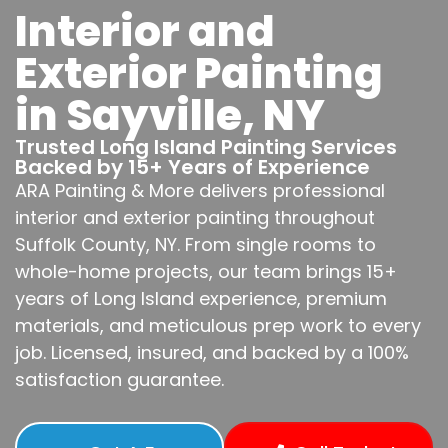
Interior and
Exterior Painting
in Sayville, NY
Trusted Long Island Painting Services
Backed by 15+ Years of Experience
ARA Painting & More delivers professional
interior and exterior painting throughout
Suffolk County, NY. From single rooms to
whole-home projects, our team brings 15+
years of Long Island experience, premium
materials, and meticulous prep work to every
job. Licensed, insured, and backed by a 100%
satisfaction guarantee.