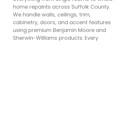
home repaints across Suffolk County.
We handle walls, ceilings, trim,
cabinetry, doors, and accent features
using premium Benjamin Moore and
Sherwin-Williams products. Every
project starts with thorough surface
preparation — patching, sanding,
priming, and protecting your furniture
and floors. The result is a clean, durable
finish that elevates your space and
stands up to daily life.