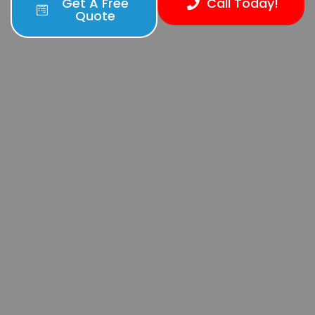
Get A Free
Call Today!
Quote