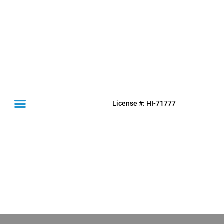
License #: HI-71777
(631) 849-0300