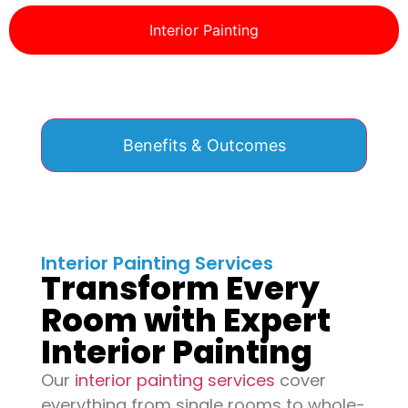
Interior Painting
Benefits & Outcomes
Interior Painting Services
Transform Every
Room with Expert
Interior Painting
Our
interior painting services
cover
everything from single rooms to whole-