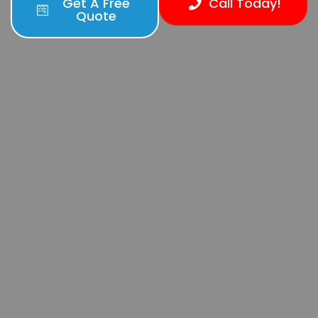
Get A Free
Call Today!
Quote