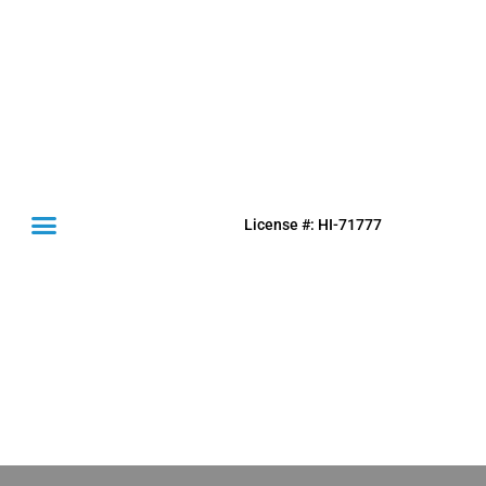
License #: HI-71777
(631) 849-0300