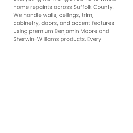
home repaints across Suffolk County.
We handle walls, ceilings, trim,
cabinetry, doors, and accent features
using premium Benjamin Moore and
Sherwin-Williams products. Every
project starts with thorough surface
preparation — patching, sanding,
priming, and protecting your furniture
and floors. The result is a clean, durable
finish that elevates your space and
stands up to daily life.