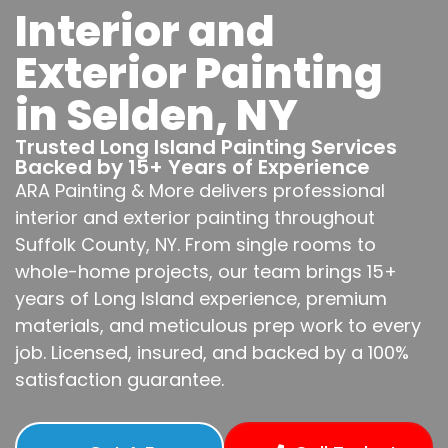
Interior and
Exterior Painting
in Selden, NY
Trusted Long Island Painting Services
Backed by 15+ Years of Experience
ARA Painting & More delivers professional
interior and exterior painting throughout
Suffolk County, NY. From single rooms to
whole-home projects, our team brings 15+
years of Long Island experience, premium
materials, and meticulous prep work to every
job. Licensed, insured, and backed by a 100%
satisfaction guarantee.