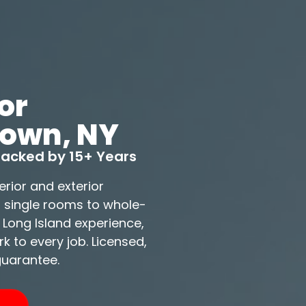
or
town, NY
 Backed by 15+ Years
erior and exterior
m single rooms to whole-
 Long Island experience,
 to every job. Licensed,
guarantee.