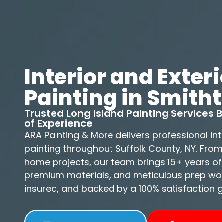
Interior and Exteri
Painting in Smith
Trusted Long Island Painting Services
of Experience
ARA Painting & More delivers professional int
painting throughout Suffolk County, NY. Fro
home projects, our team brings 15+ years of
premium materials, and meticulous prep work
insured, and backed by a 100% satisfaction 