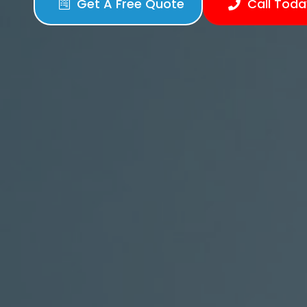
Get A Free Quote
Call Toda