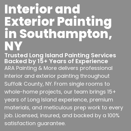
Interior and
Exterior Painting
in Southampton,
NY
Trusted Long Island Painting Services
Backed by 15+ Years of Experience
ARA Painting & More delivers professional
interior and exterior painting throughout
Suffolk County, NY. From single rooms to
whole-home projects, our team brings 15+
years of Long Island experience, premium
materials, and meticulous prep work to every
job. Licensed, insured, and backed by a 100%
satisfaction guarantee.