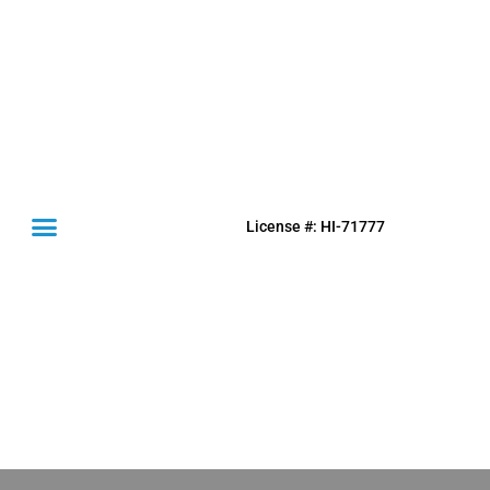
License #: HI-71777
(631) 849-0300