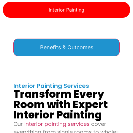
Interior Painting
Benefits & Outcomes
Interior Painting Services
Transform Every
Room with Expert
Interior Painting
Our
interior painting services
cover
everything from single rooms to whole-