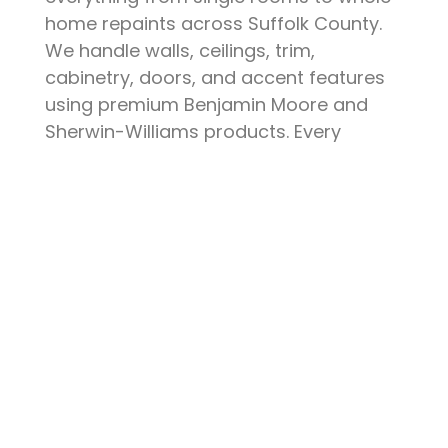
home repaints across Suffolk County.
We handle walls, ceilings, trim,
cabinetry, doors, and accent features
using premium Benjamin Moore and
Sherwin-Williams products. Every
project starts with thorough surface
preparation — patching, sanding,
priming, and protecting your furniture
and floors. The result is a clean, durable
finish that elevates your space and
stands up to daily life.