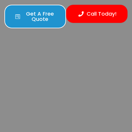
Get A Free
Call Today!
Quote