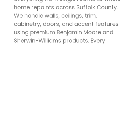
home repaints across Suffolk County.
We handle walls, ceilings, trim,
cabinetry, doors, and accent features
using premium Benjamin Moore and
Sherwin-Williams products. Every
project starts with thorough surface
preparation — patching, sanding,
priming, and protecting your furniture
and floors. The result is a clean, durable
finish that elevates your space and
stands up to daily life.