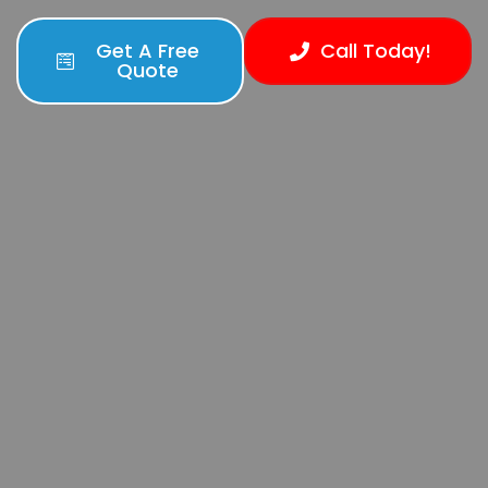
Get A Free
Call Today!
Quote