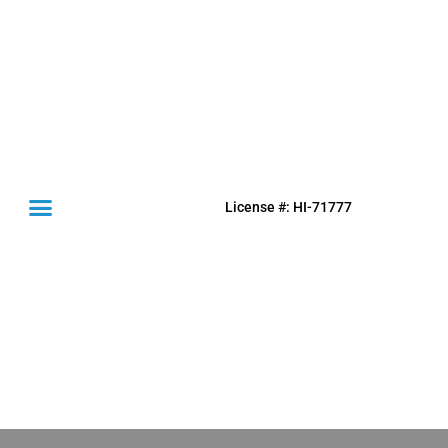
License #: HI-71777
(631) 849-0300