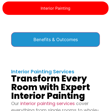
Interior Painting
Benefits & Outcomes
Interior Painting Services
Transform Every
Room with Expert
Interior Painting
Our
interior painting services
cover
everything from single rooms to whole-