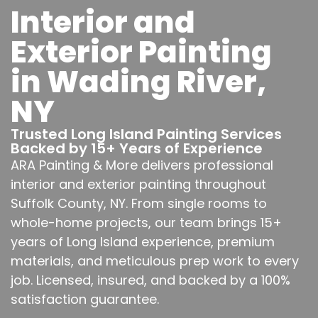
Interior and
Exterior Painting
in Wading River,
NY
Trusted Long Island Painting Services
Backed by 15+ Years of Experience
ARA Painting & More delivers professional
interior and exterior painting throughout
Suffolk County, NY. From single rooms to
whole-home projects, our team brings 15+
years of Long Island experience, premium
materials, and meticulous prep work to every
job. Licensed, insured, and backed by a 100%
satisfaction guarantee.