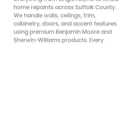
home repaints across Suffolk County.
We handle walls, ceilings, trim,
cabinetry, doors, and accent features
using premium Benjamin Moore and
Sherwin-Williams products. Every
project starts with thorough surface
preparation — patching, sanding,
priming, and protecting your furniture
and floors. The result is a clean, durable
finish that elevates your space and
stands up to daily life.