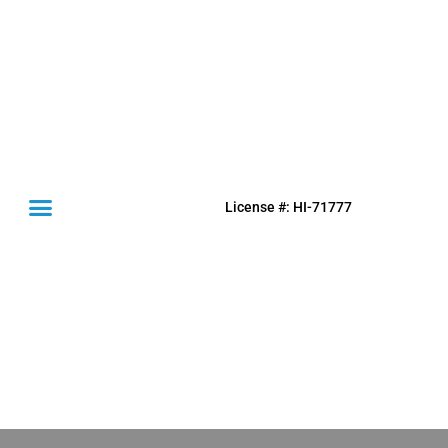
License #: HI-71777
(631) 849-0300