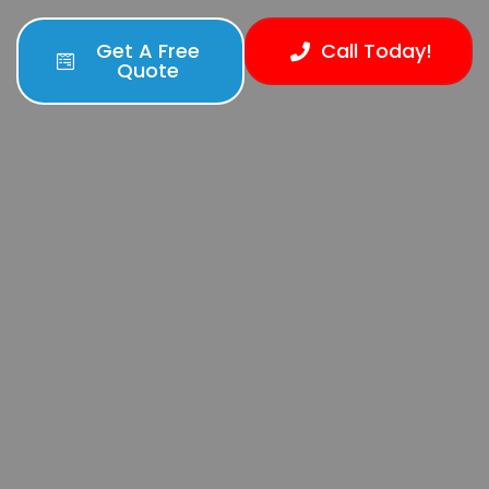
Get A Free
Call Today!
Quote