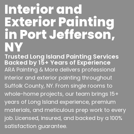
Interior and
Exterior Painting
in Port Jefferson,
NY
Trusted Long Island Painting Services
Backed by 15+ Years of Experience
ARA Painting & More delivers professional
interior and exterior painting throughout
Suffolk County, NY. From single rooms to
whole-home projects, our team brings 15+
years of Long Island experience, premium
materials, and meticulous prep work to every
job. Licensed, insured, and backed by a 100%
satisfaction guarantee.