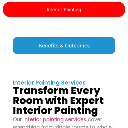
Interior Painting
Benefits & Outcomes
Interior Painting Services
Transform Every
Room with Expert
Interior Painting
Our
interior painting services
cover
everything from single rooms to whole-