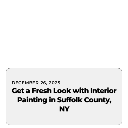
(631) 849-0300
DECEMBER 26, 2025
Get a Fresh Look with Interior
Painting in Suffolk County,
NY