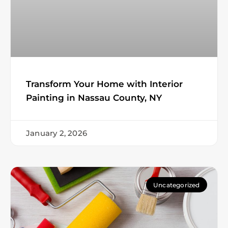
Transform Your Home with Interior
Painting in Nassau County, NY
January 2, 2026
Uncategorized