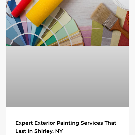
Expert Exterior Painting Services That
Last in Shirley, NY