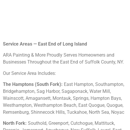
Service Areas — East End of Long Island
ARA Painting & More Proudly Serves Homeowners and
Businesses Throughout the East End of Suffolk County, NY.
Our Service Area Includes:
The Hamptons (South Fork):
East Hampton, Southampton,
Bridgehampton, Sag Harbor, Sagaponack, Water Mill,
Wainscott, Amagansett, Montauk, Springs, Hampton Bays,
Westhampton, Westhampton Beach, East Quogue, Quogue,
Remsenburg, Shinnecock Hills, Tuckahoe, North Sea, Noyac
North Fork:
Southold, Greenport, Cutchogue, Mattituck,