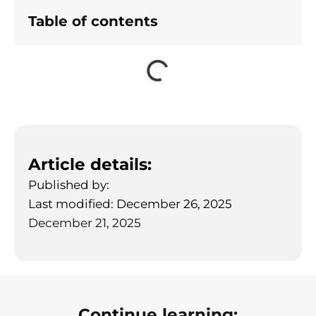
Table of contents
Article details:
Published by:
Last modified: December 26, 2025
December 21, 2025
Continue learning: