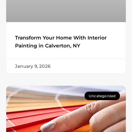
Transform Your Home With Interior
Painting in Calverton, NY
January 9, 2026
Uncategorized