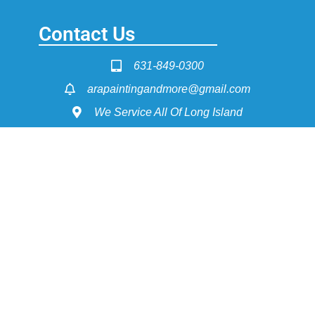
Contact Us
631-849-0300
arapaintingandmore@gmail.com
We Service All Of Long Island
Service Pages
Painting - Interior & Exterior
Power Washing
Dry Wall Construction
Flooring Install & Refinishing
Get Fast Quote