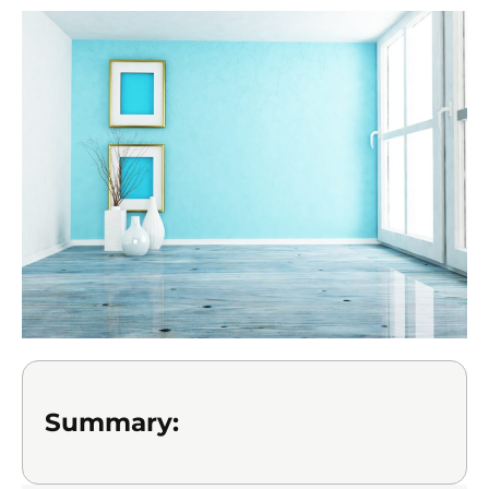
Summary: