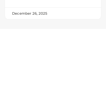
December 26, 2025