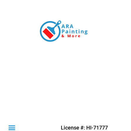
License #: HI-71777