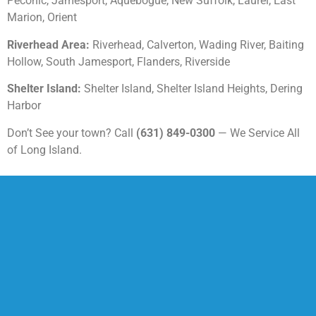
Peconic, Jamesport, Aquebogue, New Suffolk, Laurel, East
Marion, Orient
Riverhead Area:
Riverhead, Calverton, Wading River, Baiting
Hollow, South Jamesport, Flanders, Riverside
Shelter Island:
Shelter Island, Shelter Island Heights, Dering
Harbor
Don’t See your town? Call
(631) 849-0300
— We Service All
of Long Island.