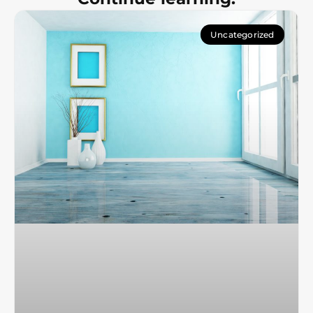
Uncategorized