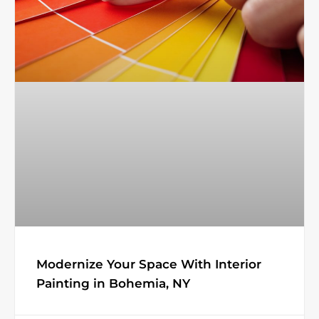
Modernize Your Space With Interior
Painting in Bohemia, NY