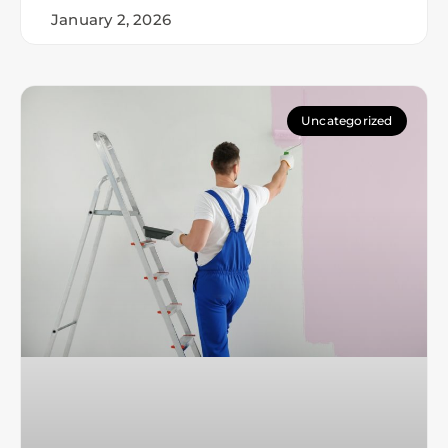
January 2, 2026
Uncategorized