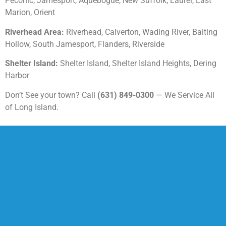
Peconic, Jamesport, Aquebogue, New Suffolk, Laurel, East
Marion, Orient
Riverhead Area:
Riverhead, Calverton, Wading River, Baiting
Hollow, South Jamesport, Flanders, Riverside
Shelter Island:
Shelter Island, Shelter Island Heights, Dering
Harbor
Don’t See your town? Call
(631) 849-0300
— We Service All
of Long Island.