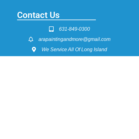
Contact Us
631-849-0300
arapaintingandmore@gmail.com
We Service All Of Long Island
Service Pages
Painting - Interior & Exterior
Power Washing
Dry Wall Construction
Flooring Install & Refinishing
Get Fast Quote