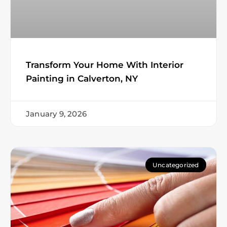
Transform Your Home With Interior
Painting in Calverton, NY
January 9, 2026
Uncategorized