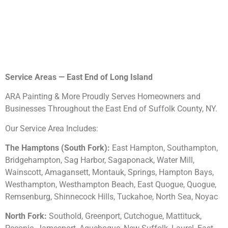
Service Areas — East End of Long Island
ARA Painting & More Proudly Serves Homeowners and
Businesses Throughout the East End of Suffolk County, NY.
Our Service Area Includes:
The Hamptons (South Fork):
East Hampton, Southampton,
Bridgehampton, Sag Harbor, Sagaponack, Water Mill,
Wainscott, Amagansett, Montauk, Springs, Hampton Bays,
Westhampton, Westhampton Beach, East Quogue, Quogue,
Remsenburg, Shinnecock Hills, Tuckahoe, North Sea, Noyac
North Fork:
Southold, Greenport, Cutchogue, Mattituck,