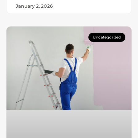
January 2, 2026
Uncategorized