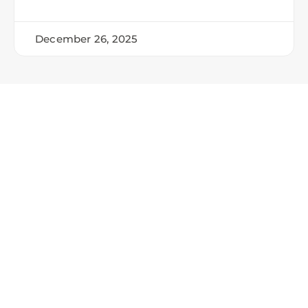
December 26, 2025