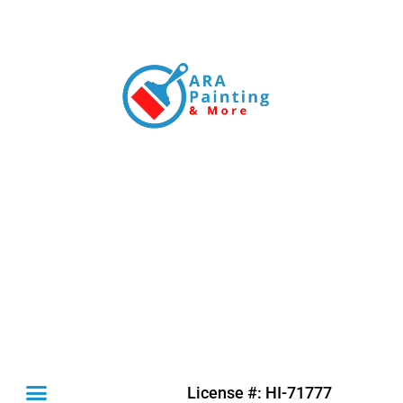
License #: HI-71777