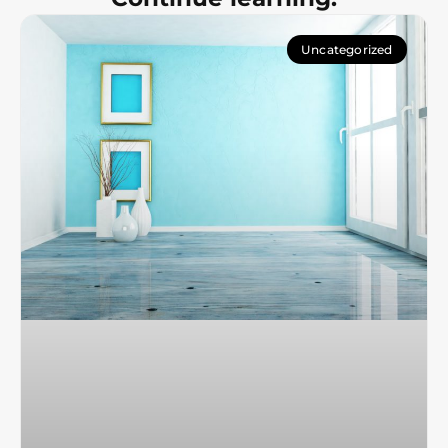
Uncategorized