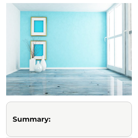
Summary: