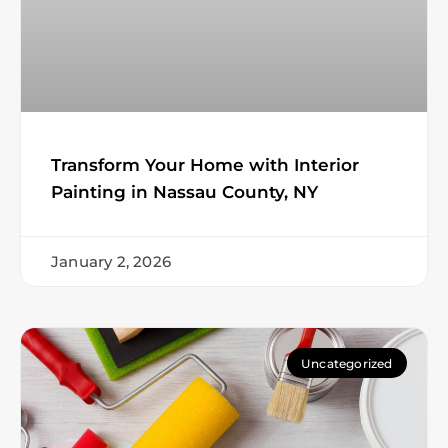
Transform Your Home with Interior
Painting in Nassau County, NY
January 2, 2026
Uncategorized