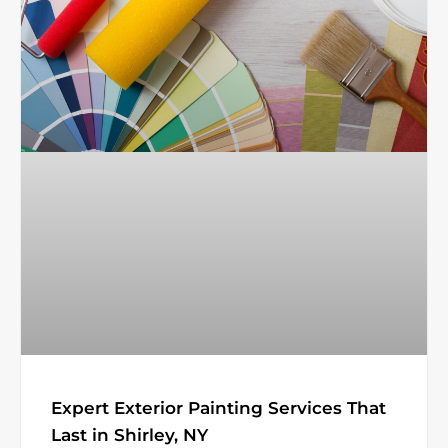
Expert Exterior Painting Services That
Last in Shirley, NY