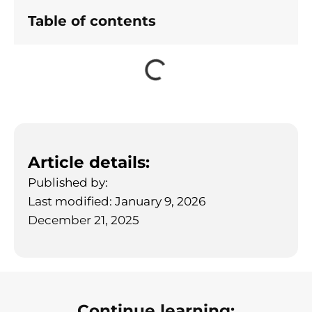
Table of contents
Article details:
Published by:
Last modified: January 9, 2026
December 21, 2025
Continue learning: