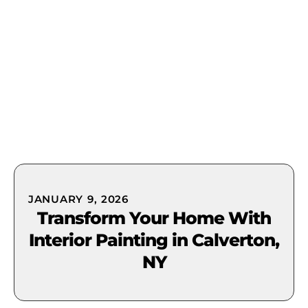
(631) 849-0300
JANUARY 9, 2026
Transform Your Home With
Interior Painting in Calverton,
NY