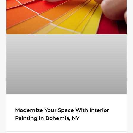
Modernize Your Space With Interior
Painting in Bohemia, NY