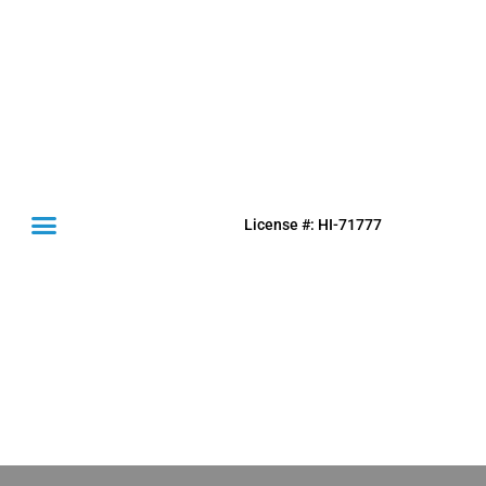
License #: HI-71777
(631) 849-0300