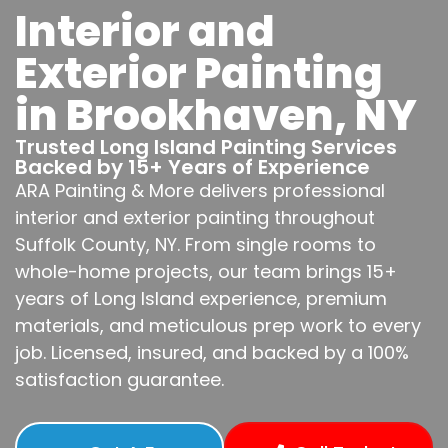
Interior and
Exterior Painting
in Brookhaven, NY
Trusted Long Island Painting Services
Backed by 15+ Years of Experience
ARA Painting & More delivers professional
interior and exterior painting throughout
Suffolk County, NY. From single rooms to
whole-home projects, our team brings 15+
years of Long Island experience, premium
materials, and meticulous prep work to every
job. Licensed, insured, and backed by a 100%
satisfaction guarantee.