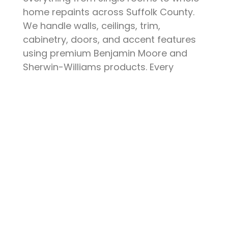
home repaints across Suffolk County.
We handle walls, ceilings, trim,
cabinetry, doors, and accent features
using premium Benjamin Moore and
Sherwin-Williams products. Every
project starts with thorough surface
preparation — patching, sanding,
priming, and protecting your furniture
and floors. The result is a clean, durable
finish that elevates your space and
stands up to daily life.