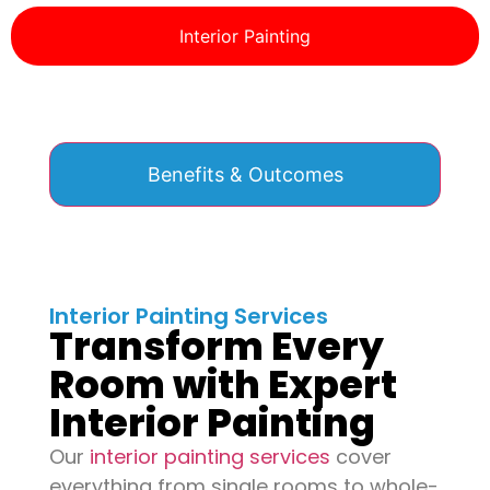
Interior Painting
Benefits & Outcomes
Interior Painting Services
Transform Every
Room with Expert
Interior Painting
Our
interior painting services
cover
everything from single rooms to whole-