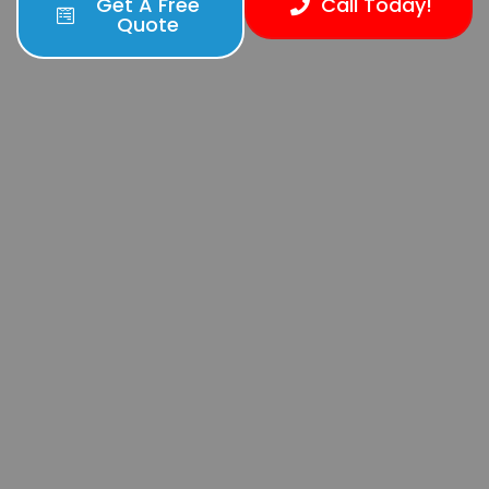
Get A Free
Call Today!
Quote