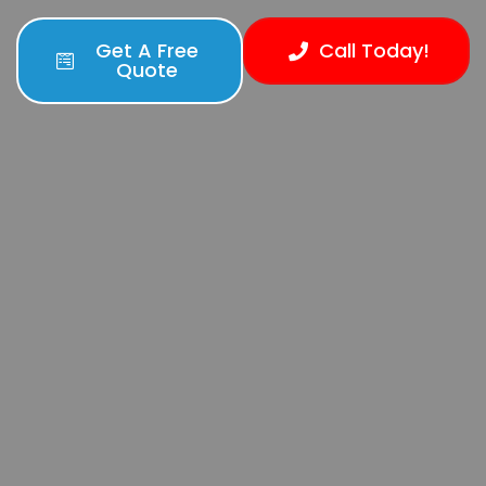
Get A Free
Call Today!
Quote