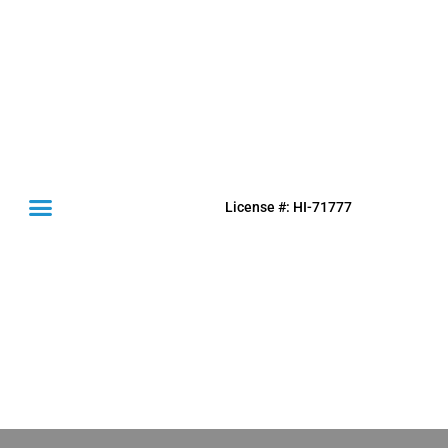
License #: HI-71777
(631) 849-0300