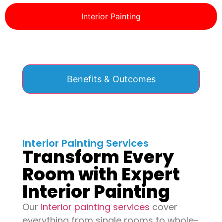
Interior Painting
Benefits & Outcomes
Interior Painting Services
Transform Every
Room with Expert
Interior Painting
Our
interior painting services
cover
everything from single rooms to whole-