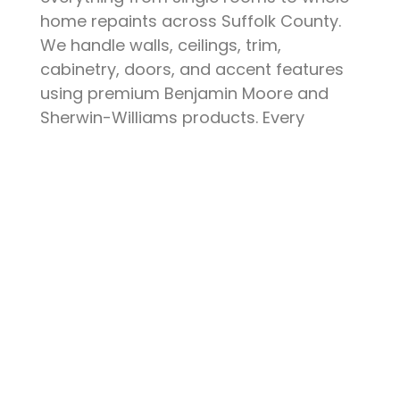
home repaints across Suffolk County.
We handle walls, ceilings, trim,
cabinetry, doors, and accent features
using premium Benjamin Moore and
Sherwin-Williams products. Every
project starts with thorough surface
preparation — patching, sanding,
priming, and protecting your furniture
and floors. The result is a clean, durable
finish that elevates your space and
stands up to daily life.