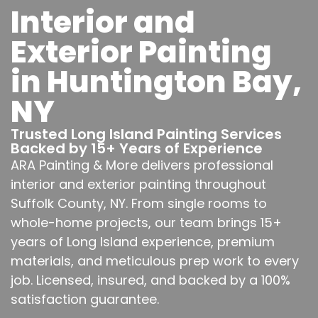
Interior and
Exterior Painting
in Huntington Bay,
NY
Trusted Long Island Painting Services
Backed by 15+ Years of Experience
ARA Painting & More delivers professional
interior and exterior painting throughout
Suffolk County, NY. From single rooms to
whole-home projects, our team brings 15+
years of Long Island experience, premium
materials, and meticulous prep work to every
job. Licensed, insured, and backed by a 100%
satisfaction guarantee.