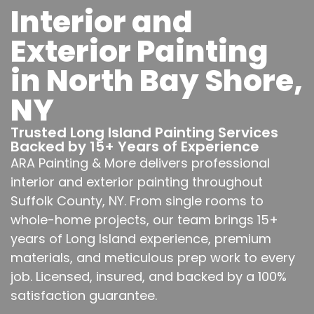
Interior and
Exterior Painting
in North Bay Shore,
NY
Trusted Long Island Painting Services
Backed by 15+ Years of Experience
ARA Painting & More delivers professional
interior and exterior painting throughout
Suffolk County, NY. From single rooms to
whole-home projects, our team brings 15+
years of Long Island experience, premium
materials, and meticulous prep work to every
job. Licensed, insured, and backed by a 100%
satisfaction guarantee.