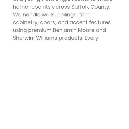
home repaints across Suffolk County.
We handle walls, ceilings, trim,
cabinetry, doors, and accent features
using premium Benjamin Moore and
Sherwin-Williams products. Every
project starts with thorough surface
preparation — patching, sanding,
priming, and protecting your furniture
and floors. The result is a clean, durable
finish that elevates your space and
stands up to daily life.