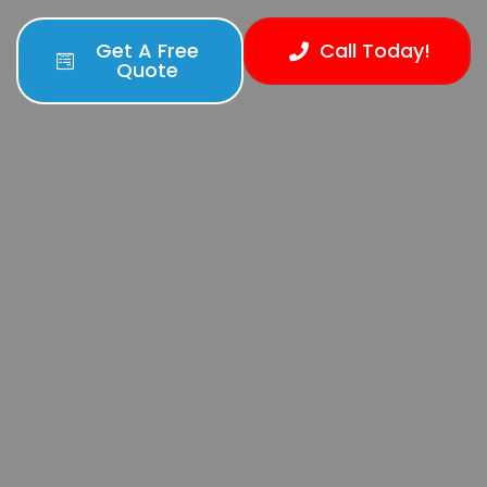
Get A Free
Call Today!
Quote