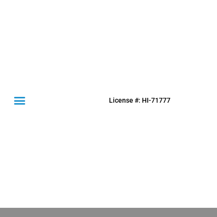
License #: HI-71777
(631) 849-0300