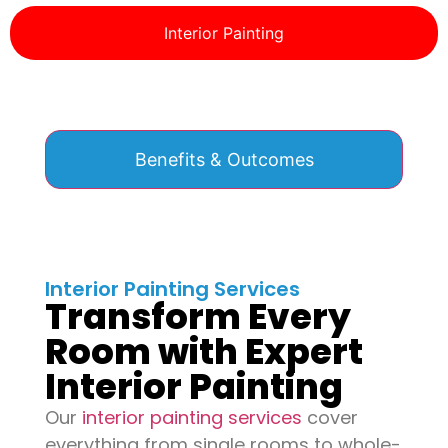
Interior Painting
Benefits & Outcomes
Interior Painting Services
Transform Every
Room with Expert
Interior Painting
Our
interior painting services
cover
everything from single rooms to whole-