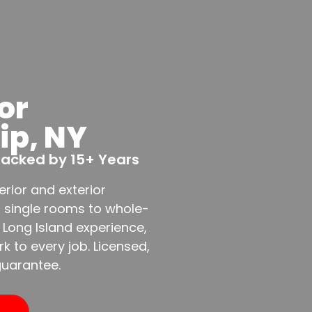
or
lip, NY
 Backed by 15+ Years
erior and exterior
m single rooms to whole-
 Long Island experience,
 to every job. Licensed,
guarantee.