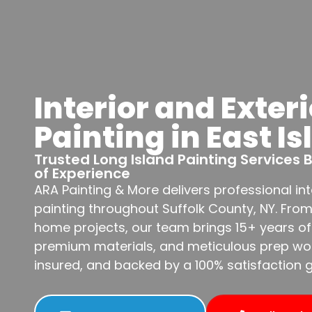
Interior and Exteri
Painting in East Is
Trusted Long Island Painting Services
of Experience
ARA Painting & More delivers professional int
painting throughout Suffolk County, NY. Fro
home projects, our team brings 15+ years of
premium materials, and meticulous prep work
insured, and backed by a 100% satisfaction 