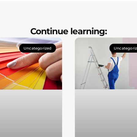
Continue learning:
Uncategorized
Uncategori