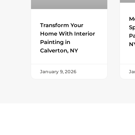
M
Transform Your
Sp
Home With Interior
Pa
Painting in
N
Calverton, NY
January 9, 2026
Ja