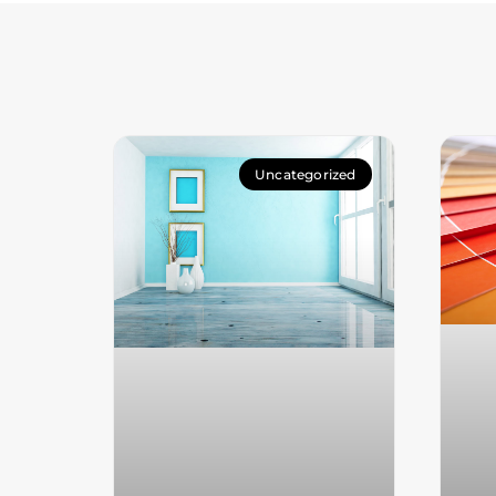
Uncategorized