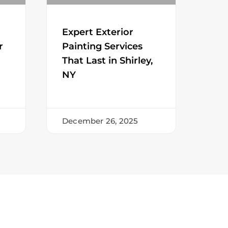
Expert Exterior
r
Painting Services
That Last in Shirley,
NY
December 26, 2025