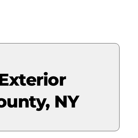
Exterior
ounty, NY