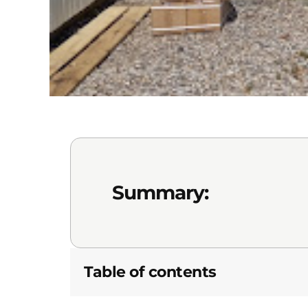
Summary:
Table of contents