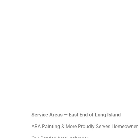
Service Areas — East End of Long Island
ARA Painting & More Proudly Serves Homeowners