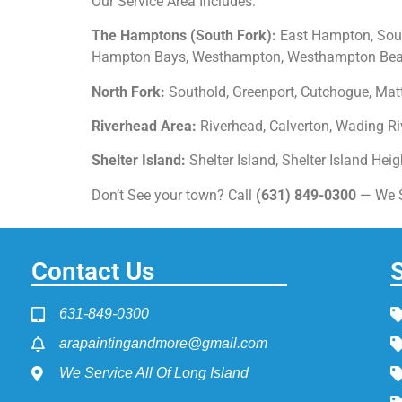
Our Service Area Includes:
The Hamptons (South Fork):
East Hampton, Sout
Hampton Bays, Westhampton, Westhampton Beach
North Fork:
Southold, Greenport, Cutchogue, Matt
Riverhead Area:
Riverhead, Calverton, Wading Riv
Shelter Island:
Shelter Island, Shelter Island Hei
Don’t See your town? Call
(631) 849-0300
— We Se
Contact Us
631-849-0300
arapaintingandmore@gmail.com
We Service All Of Long Island