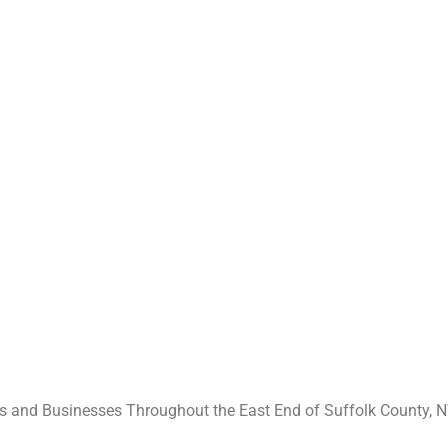
 and Businesses Throughout the East End of Suffolk County, N