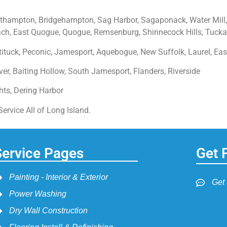
hampton, Bridgehampton, Sag Harbor, Sagaponack, Water Mill,
, East Quogue, Quogue, Remsenburg, Shinnecock Hills, Tucka
ituck, Peconic, Jamesport, Aquebogue, New Suffolk, Laurel, Eas
er, Baiting Hollow, South Jamesport, Flanders, Riverside
ghts, Dering Harbor
rvice All of Long Island.
Service Pages
Get 
Painting - Interior & Exterior
Get
Power Washing
Dry Wall Construction