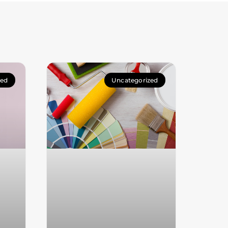
zed
Uncategorized