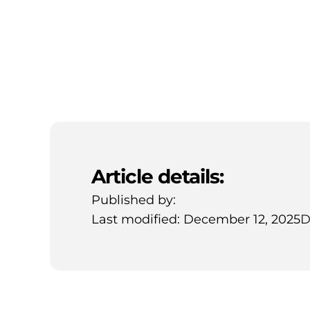
Article details:
Published by:
Last modified: December 12, 2025
D