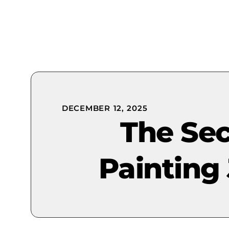
DECEMBER 12, 2025
The Sec
Painting