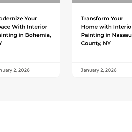
Transform Your
odernize Your
Home with Interio
ace With Interior
Painting in Nassau
inting in Bohemia,
County, NY
Y
nuary 2, 2026
January 2, 2026