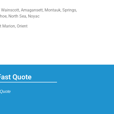
 Wainscott, Amagansett, Montauk, Springs,
hoe, North Sea, Noyac
t Marion, Orient
Fast Quote
 Quote