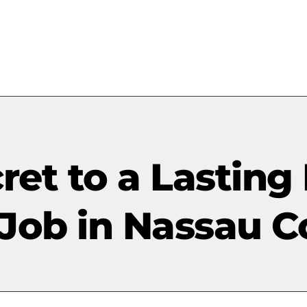
ret to a Lasting 
 Job in Nassau C