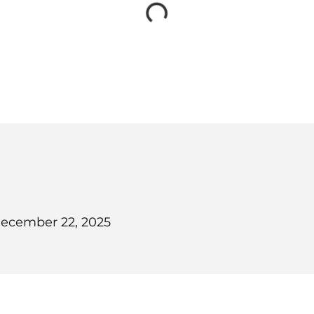
ecember 22, 2025