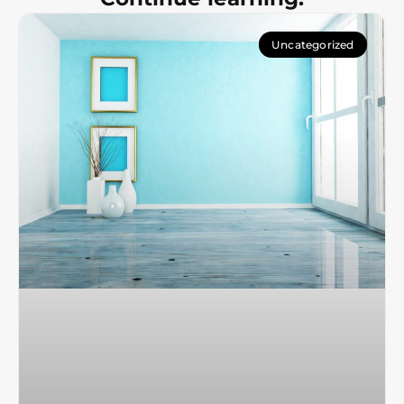
Uncategorized