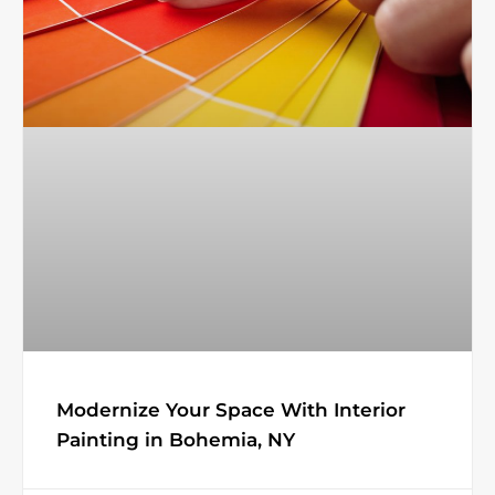
Modernize Your Space With Interior
Painting in Bohemia, NY