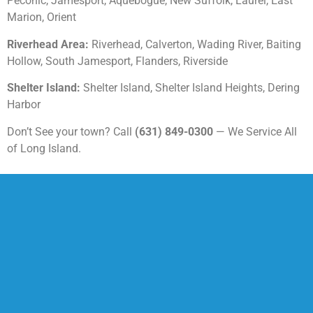
Peconic, Jamesport, Aquebogue, New Suffolk, Laurel, East
Marion, Orient
Riverhead Area:
Riverhead, Calverton, Wading River, Baiting
Hollow, South Jamesport, Flanders, Riverside
Shelter Island:
Shelter Island, Shelter Island Heights, Dering
Harbor
Don’t See your town? Call
(631) 849-0300
— We Service All
of Long Island.