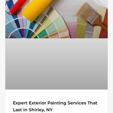
Expert Exterior Painting Services That
Last in Shirley, NY