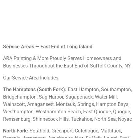
Service Areas — East End of Long Island
ARA Painting & More Proudly Serves Homeowners and
Businesses Throughout the East End of Suffolk County, NY.
Our Service Area Includes:
The Hamptons (South Fork):
East Hampton, Southampton,
Bridgehampton, Sag Harbor, Sagaponack, Water Mill,
Wainscott, Amagansett, Montauk, Springs, Hampton Bays,
Westhampton, Westhampton Beach, East Quogue, Quogue,
Remsenburg, Shinnecock Hills, Tuckahoe, North Sea, Noyac
North Fork:
Southold, Greenport, Cutchogue, Mattituck,