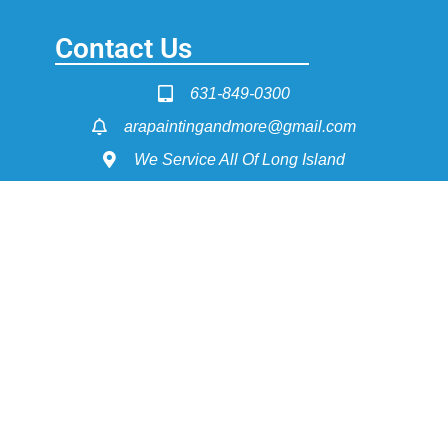
Contact Us
631-849-0300
arapaintingandmore@gmail.com
We Service All Of Long Island
Service Pages
Painting - Interior & Exterior
Power Washing
Dry Wall Construction
Flooring Install & Refinishing
Get Fast Quote