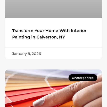
Transform Your Home With Interior
Painting in Calverton, NY
January 9, 2026
Uncategorized