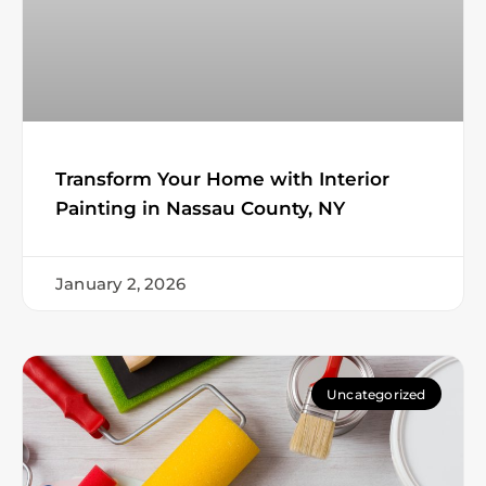
Transform Your Home with Interior
Painting in Nassau County, NY
January 2, 2026
Uncategorized