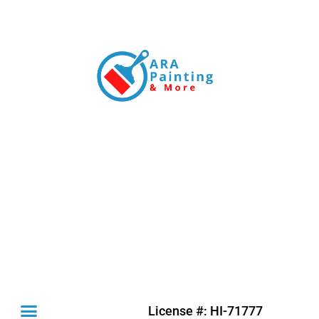
License #: HI-71777