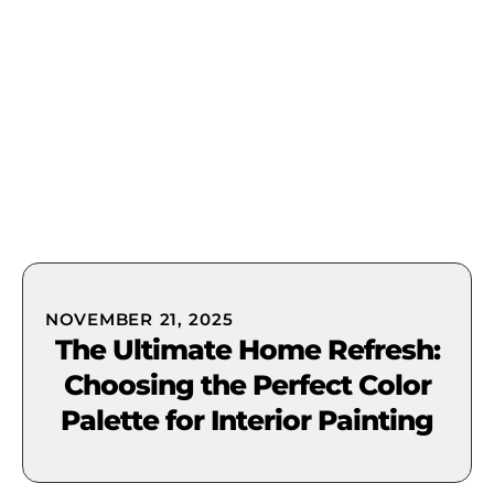
(631) 849-0300
NOVEMBER 21, 2025
The Ultimate Home Refresh:
Choosing the Perfect Color
Palette for Interior Painting