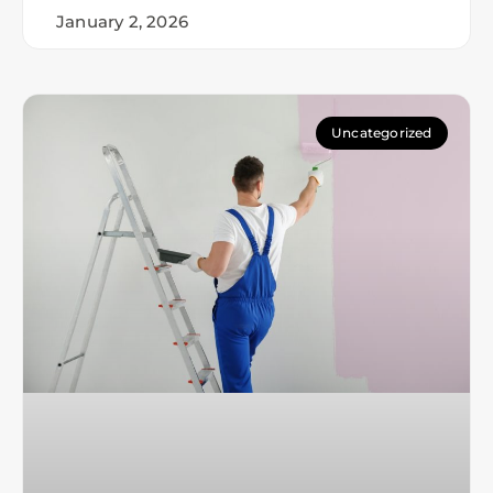
January 2, 2026
Uncategorized