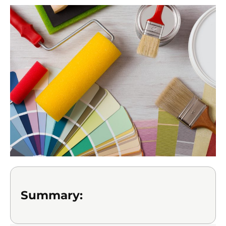
Summary: