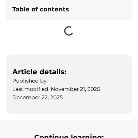
Table of contents
Article details:
Published by:
Last modified: November 21, 2025
December 22, 2025
Continue learning: