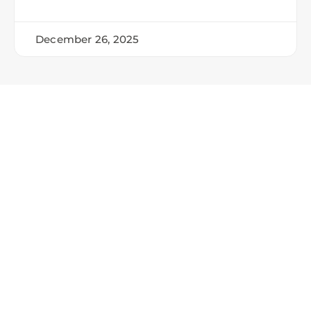
December 26, 2025