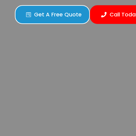
Get A Free Quote
Call Toda