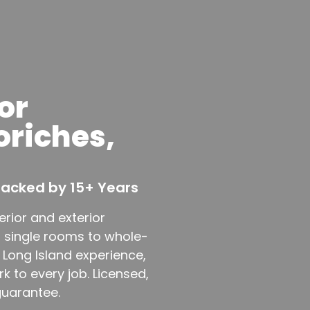
or
oriches,
 Backed by 15+ Years
erior and exterior
m single rooms to whole-
 Long Island experience,
 to every job. Licensed,
guarantee.