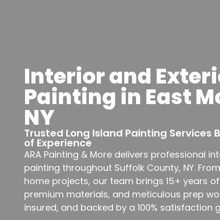
Interior and Exteri
Painting in East M
NY
Trusted Long Island Painting Services
of Experience
ARA Painting & More delivers professional int
painting throughout Suffolk County, NY. Fro
home projects, our team brings 15+ years of
premium materials, and meticulous prep work
insured, and backed by a 100% satisfaction 